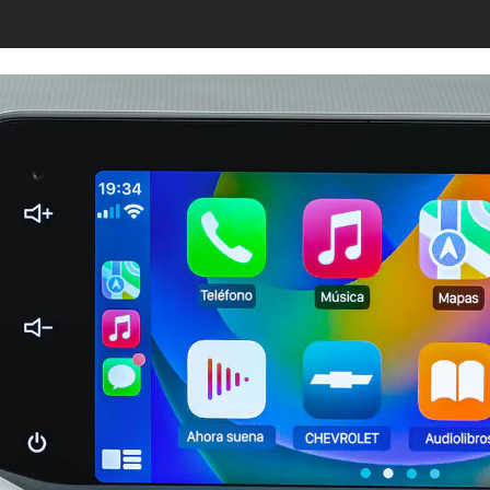
s page.