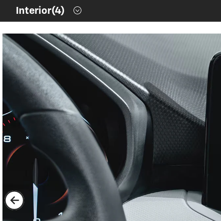
Contents inside this Modal are only authorable inside of thi
Interior
(4)