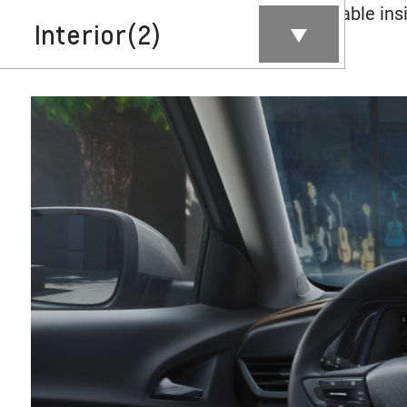
Contents inside this Modal are only authorable insi
Interior
(2)