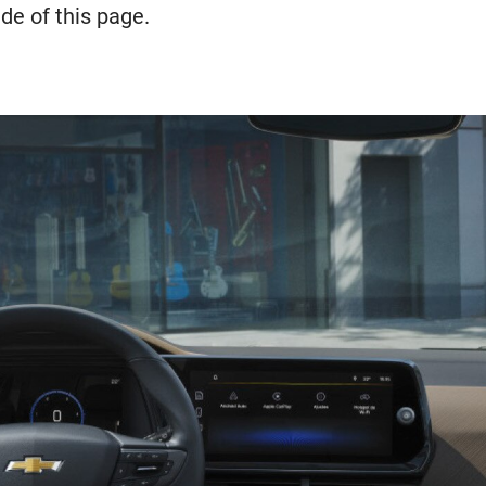
de of this page.