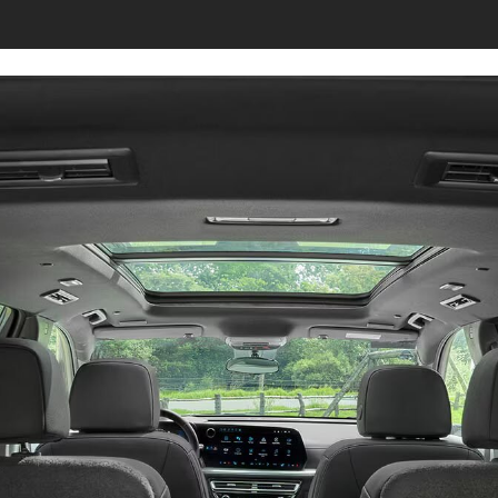
s page.