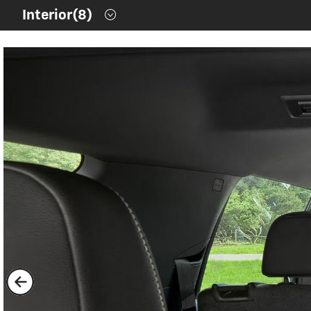
Contents inside this Modal are only authorable inside of thi
Interior
(8)